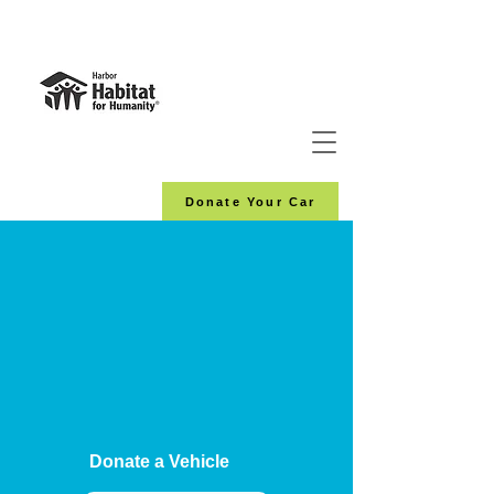
Donate Your Car
Donate a Vehicle