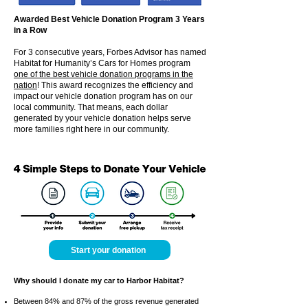
Awarded Best Vehicle Donation Program 3 Years
in a Row
For 3 consecutive years, Forbes Advisor has named
Habitat for Humanity’s Cars for Homes program
one of the best vehicle donation programs in the
nation
! This award recognizes the efficiency and
impact our vehicle donation program has on our
local community. That means, each dollar
generated by your vehicle donation helps serve
more families right here in our community.
Start your donation
Why should I donate my car to Harbor Habitat?
Between 84% and 87% of the gross revenue generated