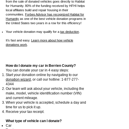
from the sale of donated vehicles goes directly to Habitat
for Humanity. 80% of the funding received by HFHI helps
local affiliates build and repair housing in their
communities.
Forbes Advisor has recognized Habitat for
Humanity
as one of the best vehicle donation programs in
the United States two years in a row for this efficiency!
Your vehicle donation may qualify for a
tax deduction
.
It’s fast and easy.
Learn more about how vehicle
donations work
.
How do I donate my car in Berrien County?
You can donate your car in 4 easy steps:
Start your donation online by navigating to our
donation wizard
, or call our hotline:
1-877-277-
4344
Our team will ask about your vehicle, including the
make, model, vehicle identification number (VIN)
and current mileage.
When your vehicle is accepted, schedule a day and
time for us to pick it up.
Receive your tax receipt.
What type of vehicle can I donate?
Car