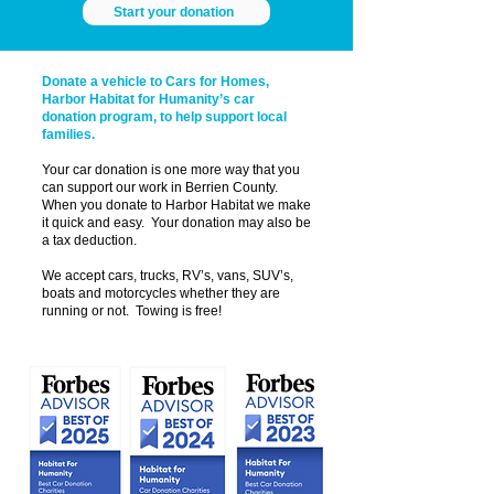
Start your donation
Donate a vehicle to Cars for Homes,
Harbor Habitat for Humanity’s car
donation program, to help support local
families.
Your car donation is one more way that you
can support our work in Berrien County.
When you donate to Harbor Habitat we make
it quick and easy. Your donation may also be
a tax deduction.
We accept cars, trucks, RV’s, vans, SUV’s,
boats and motorcycles whether they are
running or not. Towing is free!