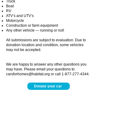
Truck
Boat
RV
ATV’s and UTV’s
Motorcycle
Construction or farm equipment
Any other vehicle ― running or not!
All submissions are subject to evaluation. Due to
donation location and condition, some vehicles
may not be accepted.
We are happy to answer any other questions you
may have. Please email your questions to
carsforhomes@habitat.org
or call
1-877-277-4344
.
Donate your car
Harbor Habitat Main Office
Monday- Thursday
9:00am - 5:00pm
Friday
By appointment only