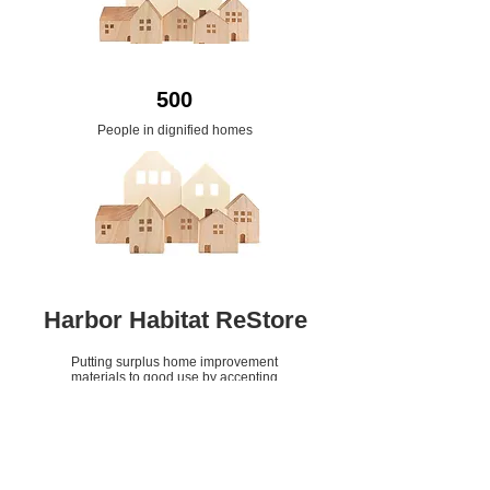
500
People in dignified homes
Harbor Habitat ReStore
Putting surplus home improvement
materials to good use by accepting
them as donations and selling them
rather than having them added to
area landfills.