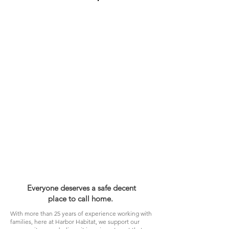
Everyone deserves a safe decent
place to call home.
With more than 25 years of experience working with
families, here at Harbor Habitat, we support our