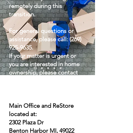
remotely during this
transition.
For general questions or
assistance, please call:
(269)
925-9635
.
If your matter is urgent or
you are interested in home
ownership, please contact
Kimberly Rolling at
(269) 252-
2150
.
Main Office and ReStore
located at:
2302 Plaza Dr
Benton Harbor MI, 49022