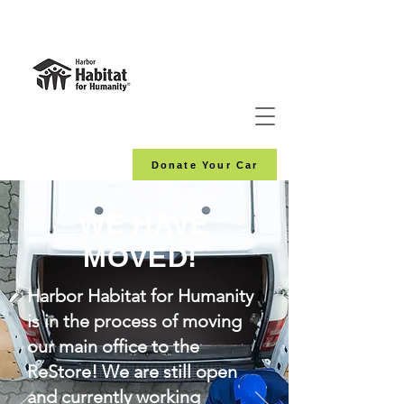
Donate Your Car
WE HAVE
MOVED!
Harbor Habitat for Humanity
is in the process of moving
our main office to the
ReStore! We are still open
and currently working