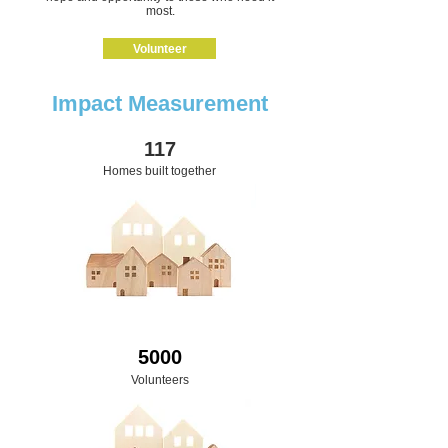
most.
Volunteer
Impact Measurement
117
Homes built together
5000
Volunteers