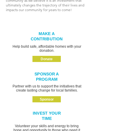
community as we believe it is an investment that
ultimately changes the trajectory of their lives and
impacts our community for years to come!
MAKE A
CONTRIBUTION
Help build safe, affordable homes with your
donation.
Donate
SPONSOR A
PROGRAM
Partner with us to support the initiatives that
create lasting change for local families.
Sponsor
INVEST YOUR
TIME
Volunteer your skills and energy to bring
hope and opportunity to those who need it